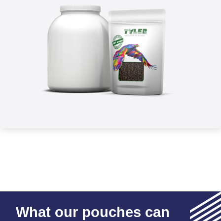
What our pouches can