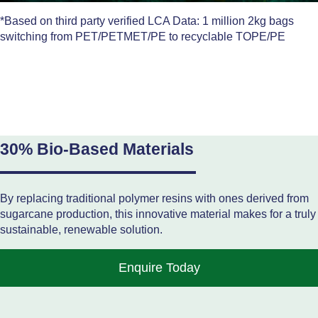
*Based on third party verified LCA Data: 1 million 2kg bags
switching from PET/PETMET/PE to recyclable TOPE/PE
30% Bio-Based Materials
By replacing traditional polymer resins with ones derived from
sugarcane production, this innovative material makes for a truly
sustainable, renewable solution.
Enquire Today