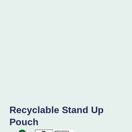
Recyclable Stand Up
Pouch