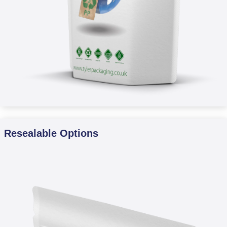
Resealable Options