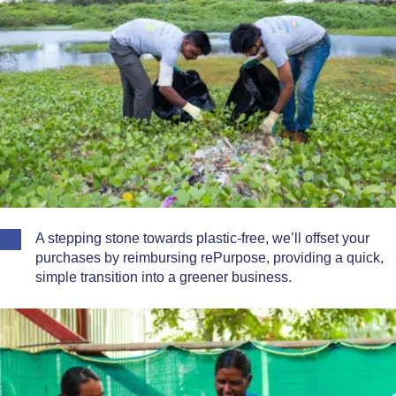
A stepping stone towards plastic-free, we’ll offset your
purchases by reimbursing rePurpose, providing a quick,
simple transition into a greener business.