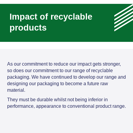
Impact of recyclable
products
As our commitment to reduce our impact gets stronger,
so does our commitment to our range of recyclable
packaging. We have continued to develop our range and
designing our packaging to become a future raw
material.
They must be durable whilst not being inferior in
performance, appearance to conventional product range.