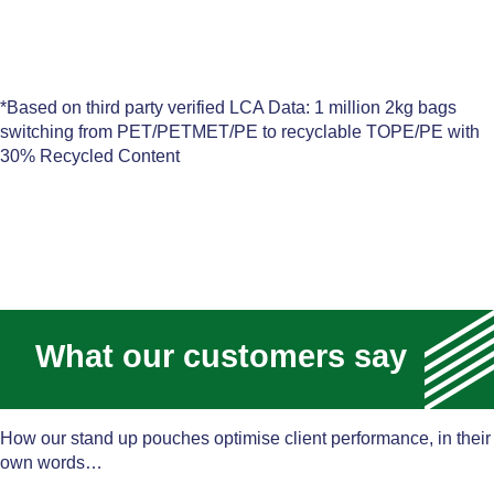
*Based on third party verified LCA Data: 1 million 2kg bags
switching from PET/PETMET/PE to recyclable TOPE/PE with
30% Recycled Content
What our customers say
How our stand up pouches optimise client performance, in their
own words…