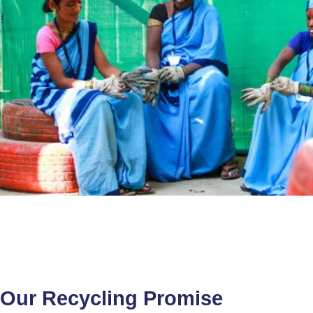
Our Recycling Promise