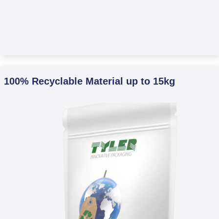
100% Recyclable Material up to 15kg