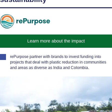
Learn more about the impact
rePurpose partner with brands to invest funding into
projects that deal with plastic reduction in communities
and areas as diverse as India and Colombia.