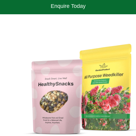
Enquire Today