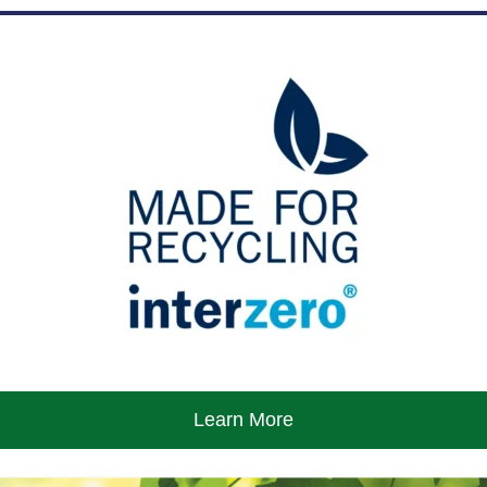
Learn More