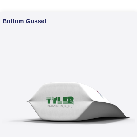
Bottom Gusset