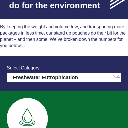
do for the environment
By keeping the weight and volume low, and transporting more
packages in less time, our stand up pouches do their bit for the
planet – and then some. We’ve broken down the numbers for
you below…
Select Category