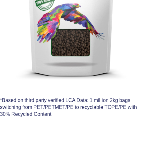
*Based on third party verified LCA Data: 1 million 2kg bags
switching from PET/PETMET/PE to recyclable TOPE/PE with
30% Recycled Content