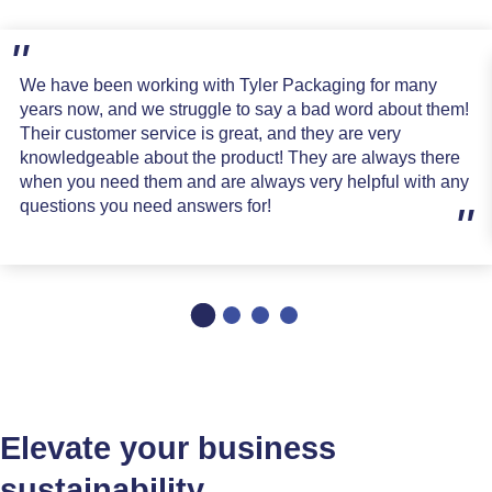
We have been working with Tyler Packaging for many
years now, and we struggle to say a bad word about them!
Their customer service is great, and they are very
knowledgeable about the product! They are always there
when you need them and are always very helpful with any
questions you need answers for!
Elevate your business
sustainability