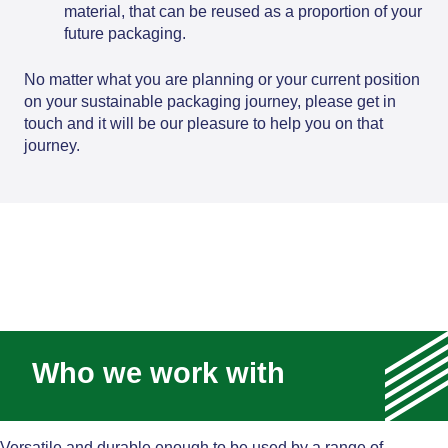
material, that can be reused as a proportion of your
future packaging.
No matter what you are planning or your current position
on your sustainable packaging journey, please get in
touch and it will be our pleasure to help you on that
journey.
Who we work with
Versatile and durable enough to be used by a range of