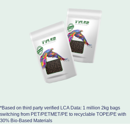
*Based on third party verified LCA Data: 1 million 2kg bags
switching from PET/PETMET/PE to recyclable TOPE/PE with
30% Bio-Based Materials