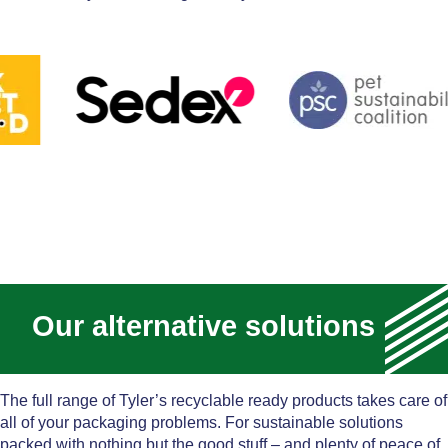
Our alternative solutions
The full range of Tyler’s recyclable ready products takes care of
all of your packaging problems. For sustainable solutions
packed with nothing but the good stuff – and plenty of peace of