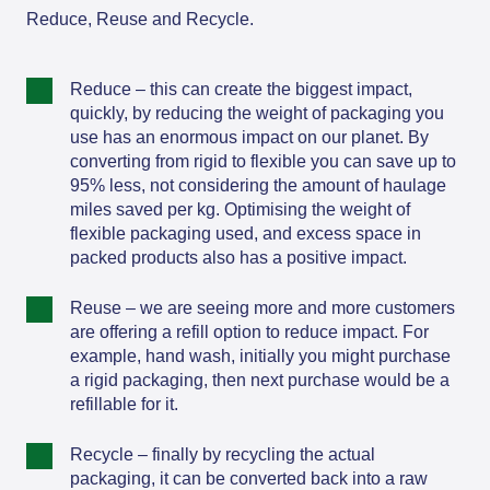
Reduce, Reuse and Recycle.
Reduce – this can create the biggest impact,
quickly, by reducing the weight of packaging you
use has an enormous impact on our planet. By
converting from rigid to flexible you can save up to
95% less, not considering the amount of haulage
miles saved per kg. Optimising the weight of
flexible packaging used, and excess space in
packed products also has a positive impact.
Reuse – we are seeing more and more customers
are offering a refill option to reduce impact. For
example, hand wash, initially you might purchase
a rigid packaging, then next purchase would be a
refillable for it.
Recycle – finally by recycling the actual
packaging, it can be converted back into a raw