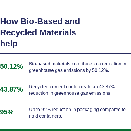
How Bio-Based and
Recycled Materials
help
Bio-based materials contribute to a reduction in
50.12%
greenhouse gas emissions by 50.12%.
Recycled content could create an 43.87%
43.87%
reduction in greenhouse gas emissions.
Up to 95% reduction in packaging compared to
95%
rigid containers.