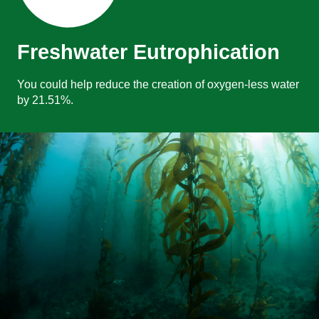
Freshwater Eutrophication
You could help reduce the creation of oxygen-less water
by 21.51%.