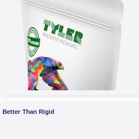
Better Than Rigid