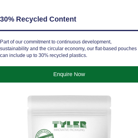
30% Recycled Content
Part of our commitment to continuous development,
sustainability and the circular economy, our flat-based pouches
can include up to 30% recycled plastics.
Enquire Now