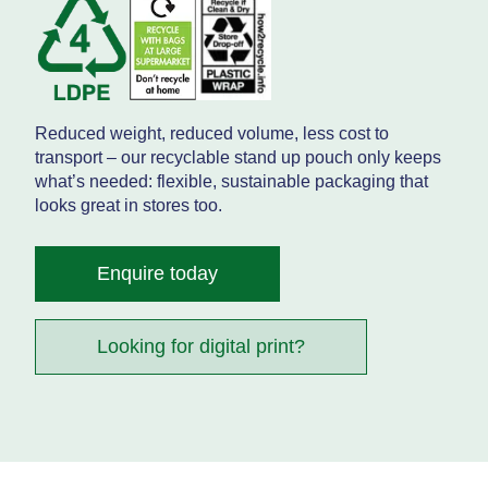
Reduced weight, reduced volume, less cost to
transport – our recyclable stand up pouch only keeps
what’s needed: flexible, sustainable packaging that
looks great in stores too.
Enquire today
Looking for digital print?