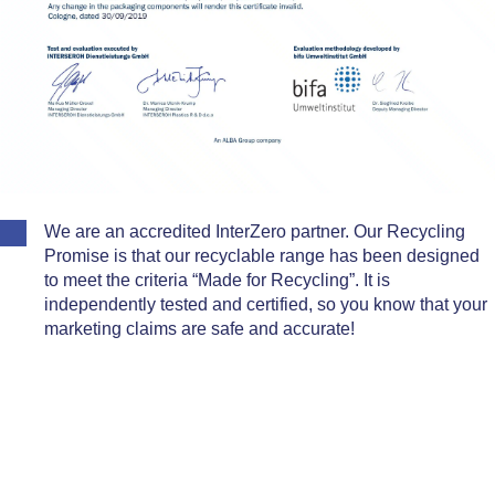
We are an accredited InterZero partner. Our Recycling
Promise is that our recyclable range has been designed
to meet the criteria “Made for Recycling”. It is
independently tested and certified, so you know that your
marketing claims are safe and accurate!