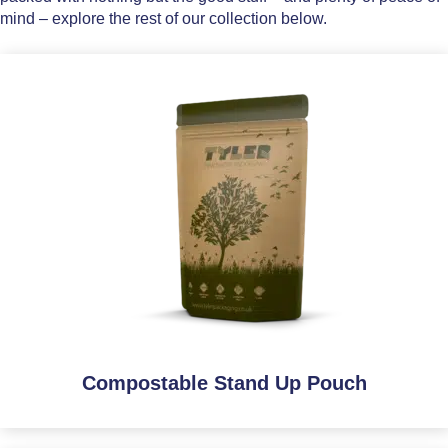
mind – explore the rest of our collection below.
Compostable Stand Up Pouch