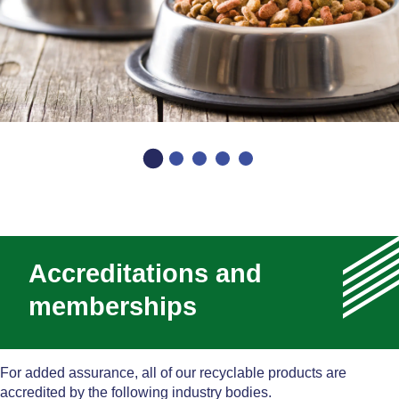
Accreditations and
memberships
For added assurance, all of our recyclable products are
accredited by the following industry bodies.