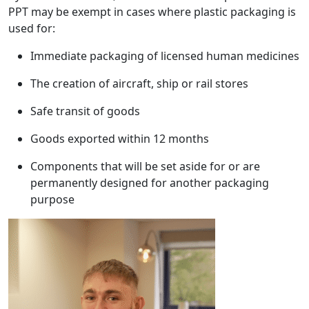
PPT may be exempt in cases where plastic packaging is
used for:
Immediate packaging of licensed human medicines
The creation of aircraft, ship or rail stores
Safe transit of goods
Goods exported within 12 months
Components that will be set aside for or are
permanently designed for another packaging
purpose