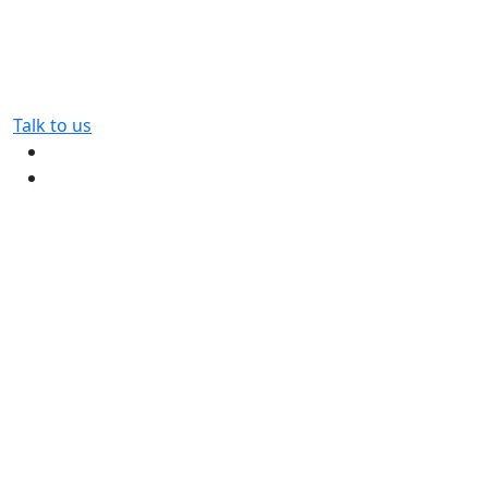
Talk to us