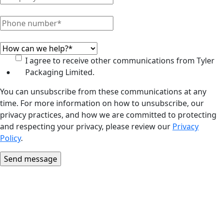
I agree to receive other communications from Tyler
Packaging Limited.
You can unsubscribe from these communications at any
time. For more information on how to unsubscribe, our
privacy practices, and how we are committed to protecting
and respecting your privacy, please review our
Privacy
Policy
.