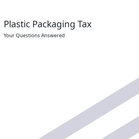
Plastic Packaging Tax
Your Questions Answered