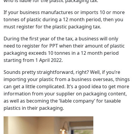
who is liable for the plastic packaging tax.
If your business manufactures or imports 10 or more
tonnes of plastic during a 12 month period, then you
must register for the plastic packaging tax.
During the first year of the tax, a business will only
need to register for PPT when their amount of plastic
packaging exceeds 10 tonnes in a 12 month period
starting from 1 April 2022.
Sounds pretty straightforward, right? Well, if you’re
importing your plastic from a business overseas, things
can get a little complicated. It’s a good idea to get more
information from your supplier on packaging content,
as well as becoming the ‘liable company’ for taxable
plastics in their packaging.