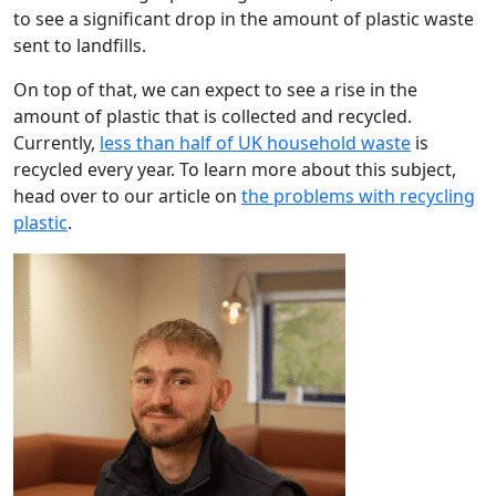
to see a significant drop in the amount of plastic waste
sent to landfills.
On top of that, we can expect to see a rise in the
amount of plastic that is collected and recycled.
Currently,
less than half of UK household waste
is
recycled every year. To learn more about this subject,
head over to our article on
the problems with recycling
plastic
.