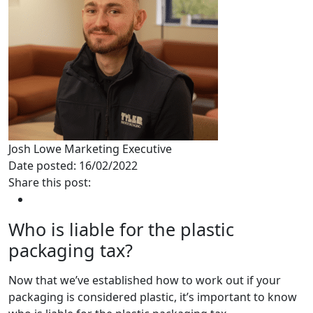
Josh Lowe
Marketing Executive
Date posted: 16/02/2022
Share this post:
Who is liable for the plastic
packaging tax?
Now that we’ve established how to work out if your
packaging is considered plastic, it’s important to know