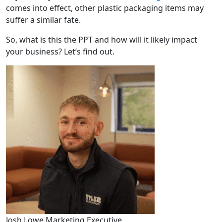
comes into effect, other plastic packaging items may
suffer a similar fate.
So, what is this the PPT and how will it likely impact
your business? Let’s find out.
Josh Lowe
Marketing Executive