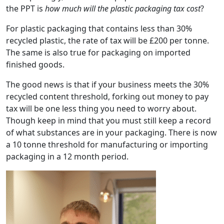
the PPT is
how much will the plastic packaging tax cost
?
For plastic packaging that contains less than 30%
recycled plastic, the rate of tax will be £200 per tonne.
The same is also true for packaging on imported
finished goods.
The good news is that if your business meets the 30%
recycled content threshold, forking out money to pay
tax will be one less thing you need to worry about.
Though keep in mind that you must still keep a record
of what substances are in your packaging. There is now
a 10 tonne threshold for manufacturing or importing
packaging in a 12 month period.