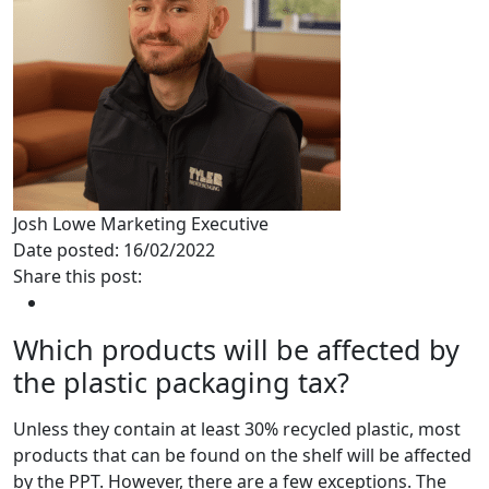
Josh Lowe
Marketing Executive
Date posted: 16/02/2022
Share this post:
Which products will be affected by
the plastic packaging tax?
Unless they contain at least 30% recycled plastic, most
products that can be found on the shelf will be affected
by the PPT. However, there are a few exceptions. The