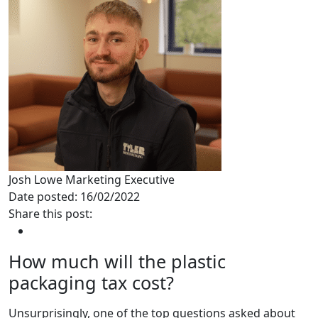
Josh Lowe
Marketing Executive
Date posted: 16/02/2022
Share this post:
How much will the plastic
packaging tax cost?
Unsurprisingly, one of the top questions asked about