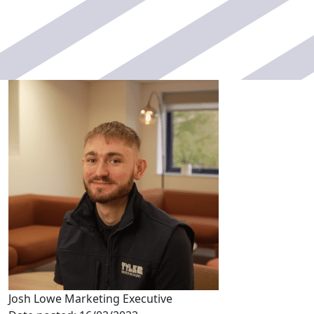
Josh Lowe
Marketing Executive