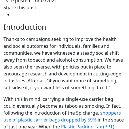
Date posted: 16/02/2022
Share this post:
Introduction
Thanks to campaigns seeking to improve the health
and social outcomes for individuals, families and
communities, we have witnessed a steady social shift
away from tobacco and alcohol consumption. We have
also seen the reverse, with policies put in place to
encourage research and development in cutting-edge
industries. After all, “if you want more of something;
subsidise it; if you want less of something, tax it.”
With this in mind, carrying a single-use carrier bag
could eventually become as taboo as smoking. In fact,
following the introduction of the 5p charge,
shoppers
use of plastic carrier bags dropped by 59%
in the space
of just one year. When the
Plastic Packing Tax (PPT)