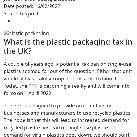
Date posted: 16/02/2022
Share this post:
What is the plastic packaging tax in
the UK?
A couple of years ago, a potential tax ban on single-use
plastics seemed far out of the question. Either that or it
would at least take a couple of decades to launch.
Today, the PPT is becoming a reality and will come into
force on 1 April 2022.
The PPT is designed to provide an incentive for
businesses and manufacturers to use recycled plastics.
The hope is that this will lead to increased demand for
recycled plastics instead of single-use plastics. If
demand for virgin plastics goes down, we should start