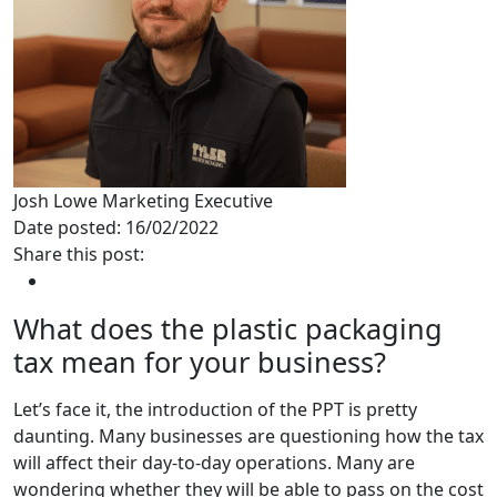
Josh Lowe
Marketing Executive
Date posted: 16/02/2022
Share this post:
What does the plastic packaging
tax mean for your business?
Let’s face it, the introduction of the PPT is pretty
daunting. Many businesses are questioning how the tax
will affect their day-to-day operations. Many are
wondering whether they will be able to pass on the cost