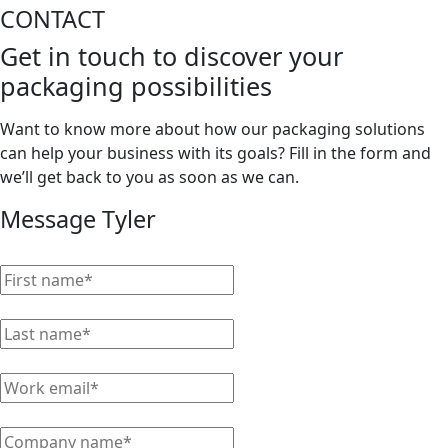
CONTACT
Get in touch to discover your
packaging possibilities
Want to know more about how our packaging solutions
can help your business with its goals? Fill in the form and
we’ll get back to you as soon as we can.
Message Tyler