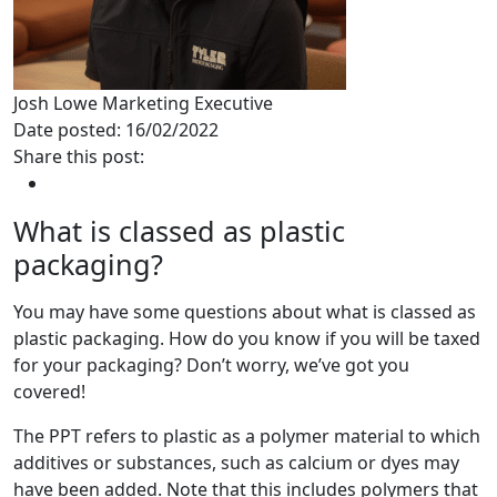
Josh Lowe
Marketing Executive
Date posted: 16/02/2022
Share this post:
What is classed as plastic
packaging?
You may have some questions about what is classed as
plastic packaging. How do you know if you will be taxed
for your packaging? Don’t worry, we’ve got you
covered!
The PPT refers to plastic as a polymer material to which
additives or substances, such as calcium or dyes may
have been added. Note that this includes polymers that