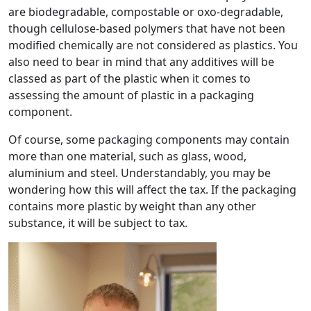
are biodegradable, compostable or oxo-degradable,
though cellulose-based polymers that have not been
modified chemically are not considered as plastics. You
also need to bear in mind that any additives will be
classed as part of the plastic when it comes to
assessing the amount of plastic in a packaging
component.
Of course, some packaging components may contain
more than one material, such as glass, wood,
aluminium and steel. Understandably, you may be
wondering how this will affect the tax. If the packaging
contains more plastic by weight than any other
substance, it will be subject to tax.