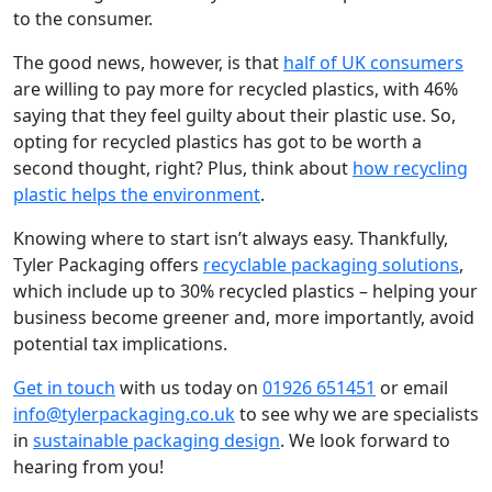
to the consumer.
The good news, however, is that
half of UK consumers
are willing to pay more for recycled plastics, with 46%
saying that they feel guilty about their plastic use. So,
opting for recycled plastics has got to be worth a
second thought, right? Plus, think about
how recycling
plastic helps the environment
.
Knowing where to start isn’t always easy. Thankfully,
Tyler Packaging offers
recyclable packaging solutions
,
which include up to 30% recycled plastics – helping your
business become greener and, more importantly, avoid
potential tax implications.
Get in touch
with us today on
01926 651451
or email
info@tylerpackaging.co.uk
to see why we are specialists
in
sustainable packaging design
. We look forward to
hearing from you!