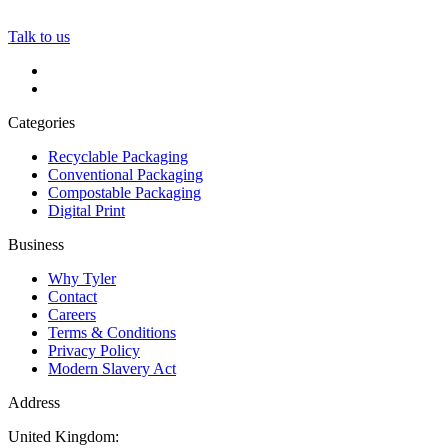
Talk to us
Categories
Recyclable Packaging
Conventional Packaging
Compostable Packaging
Digital Print
Business
Why Tyler
Contact
Careers
Terms & Conditions
Privacy Policy
Modern Slavery Act
Address
United Kingdom: