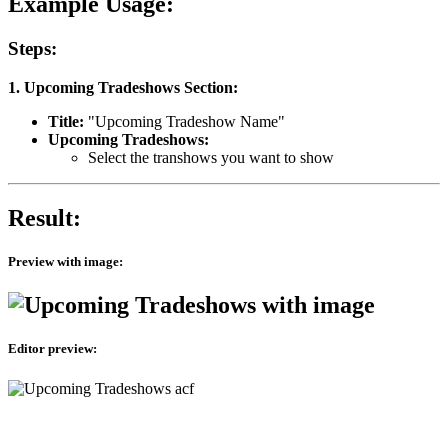
Example Usage:
Steps:
1. Upcoming Tradeshows Section:
Title:
"Upcoming Tradeshow Name"
Upcoming Tradeshows:
Select the transhows you want to show
Result:
Preview with image:
Editor preview: