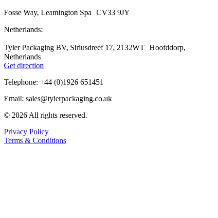
Fosse Way, Leamington Spa CV33 9JY
Netherlands:
Tyler Packaging BV, Siriusdreef 17, 2132WT Hoofddorp,
Netherlands
Get direction
Telephone: +44 (0)1926 651451
Email: sales@tylerpackaging.co.uk
© 2026 All rights reserved.
Privacy Policy
Terms & Conditions