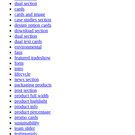
dual section
cards
cards and image
case studies section
design option cards
download section
dual section
dual text cards
environmental
faqs
featured tradeshow
form
intro
lifecycle
news section
packaging products
post section
product full width
product highlight
product info
product percentage
promo cards
sustainability
team slider
testimonials