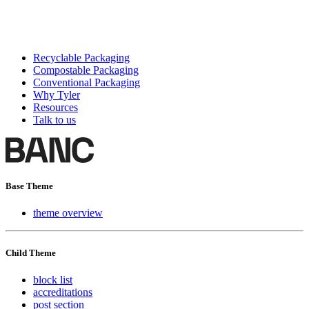
Recyclable Packaging
Compostable Packaging
Conventional Packaging
Why Tyler
Resources
Talk to us
Base Theme
theme overview
Child Theme
block list
accreditations
post section