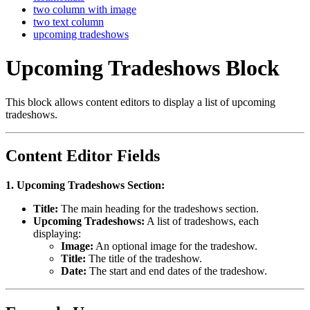
two column with image
two text column
upcoming tradeshows
Upcoming Tradeshows Block
This block allows content editors to display a list of upcoming
tradeshows.
Content Editor Fields
1. Upcoming Tradeshows Section:
Title:
The main heading for the tradeshows section.
Upcoming Tradeshows:
A list of tradeshows, each
displaying:
Image:
An optional image for the tradeshow.
Title:
The title of the tradeshow.
Date:
The start and end dates of the tradeshow.