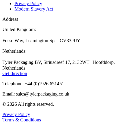
Privacy Policy
Modern Slavery Act
Address
United Kingdom:
Fosse Way, Leamington Spa CV33 9JY
Netherlands:
Tyler Packaging BV, Siriusdreef 17, 2132WT Hoofddorp,
Netherlands
Get direction
Telephone: +44 (0)1926 651451
Email: sales@tylerpackaging.co.uk
© 2026 All rights reserved.
Privacy Policy
Terms & Conditions