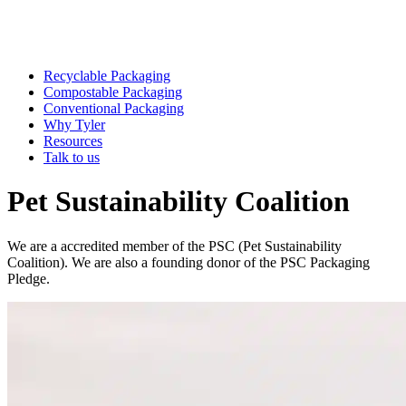
Recyclable Packaging
Compostable Packaging
Conventional Packaging
Why Tyler
Resources
Talk to us
Pet Sustainability Coalition
We are a accredited member of the PSC (Pet Sustainability
Coalition). We are also a founding donor of the PSC Packaging
Pledge.