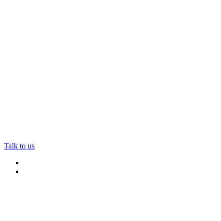
Talk to us