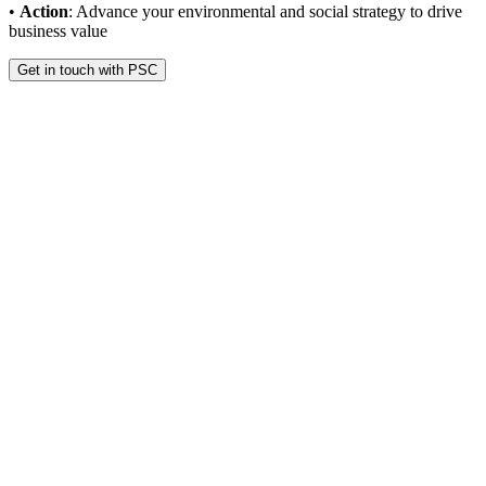
•
Action
: Advance your environmental and social strategy to drive
business value
Get in touch with PSC