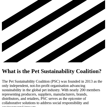
What is the Pet Sustainability Coalition?
The Pet Sustainability Coalition (PSC) was founded in 2013 as the
only independent, not-for-profit organisation advancing
sustainability in the global pet industry. With nearly 200 members
representing producers, suppliers, manufacturers, brands,
distributors, and retailers, PSC serves as the epicentre of
collaborative solutions to address social responsibility and