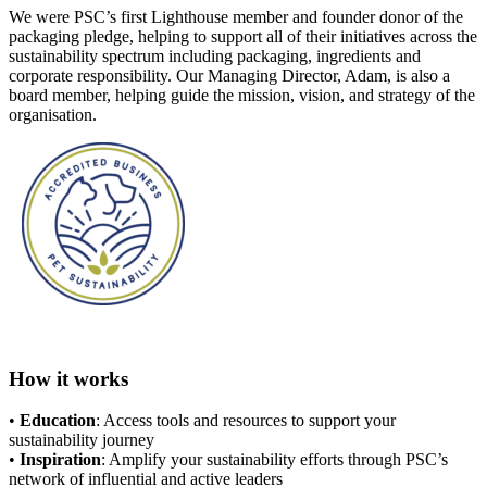
We were PSC’s first Lighthouse member and founder donor of the
packaging pledge, helping to support all of their initiatives across the
sustainability spectrum including packaging, ingredients and
corporate responsibility. Our Managing Director, Adam, is also a
board member, helping guide the mission, vision, and strategy of the
organisation.
How it works
•
Education
: Access tools and resources to support your
sustainability journey
•
Inspiration
: Amplify your sustainability efforts through PSC’s
network of influential and active leaders