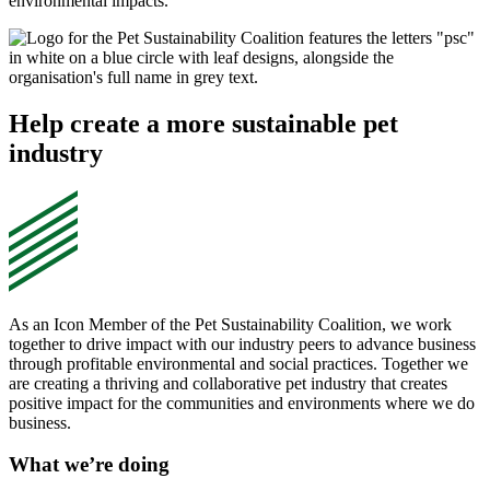
environmental impacts.
Help create a more sustainable pet
industry
As an Icon Member of the Pet Sustainability Coalition, we work
together to drive impact with our industry peers to advance business
through profitable environmental and social practices. Together we
are creating a thriving and collaborative pet industry that creates
positive impact for the communities and environments where we do
business.
What we’re doing