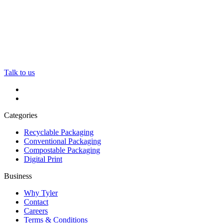
Talk to us
Categories
Recyclable Packaging
Conventional Packaging
Compostable Packaging
Digital Print
Business
Why Tyler
Contact
Careers
Terms & Conditions