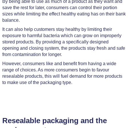
By being able to use as much of a product as they want and
save the rest for later, consumers can control their portion
sizes while limiting the effect healthy eating has on their bank
balance.
It can also help customers stay healthy by limiting their
exposure to harmful bacteria which can grow on improperly
stored products. By providing a specifically designed
opening and closing system, the products stay fresh and safe
from contamination for longer.
However, consumers like and benefit from having a wide
range of choices. As more consumers begin to favour
resealable products, this will fuel demand for more products
to make use of the packaging type.
Resealable packaging and the