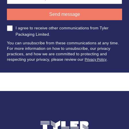
I agree to receive other communications from Tyler
Packaging Limited.
You can unsubscribe from these communications at any time.
For more information on how to unsubscribe, our privacy
practices, and how we are committed to protecting and
respecting your privacy, please review our
.
Privacy Policy