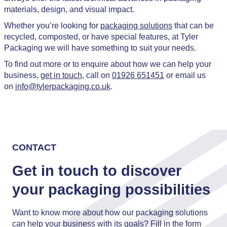
materials, design, and visual impact.
Whether you’re looking for
packaging solutions
that can be
recycled, composted, or have special features, at Tyler
Packaging we will have something to suit your needs.
To find out more or to enquire about how we can help your
business,
get in touch
, call on
01926 651451
or email us
on
info@tylerpackaging.co.uk
.
CONTACT
Get in touch to discover
your packaging possibilities
Want to know more about how our packaging solutions
can help your business with its goals? Fill in the form