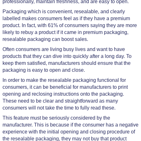
professionally, maintain freshness, and are easy to open.
Packaging which is convenient, resealable, and clearly
labelled makes consumers feel as if they have a premium
product. In fact, with 61% of consumers saying they are more
likely to rebuy a product if it came in premium packaging,
resealable packaging can boost sales.
Often consumers are living busy lives and want to have
products that they can dive into quickly after a long day. To
keep them satisfied, manufacturers should ensure that the
packaging is easy to open and close.
In order to make the resealable packaging functional for
consumers, it can be beneficial for manufacturers to print
opening and reclosing instructions onto the packaging.
These need to be clear and straightforward as many
consumers will not take the time to fully read these.
This feature must be seriously considered by the
manufacturer. This is because if the consumer has a negative
experience with the initial opening and closing procedure of
the resealable packaging, they may not buy that product