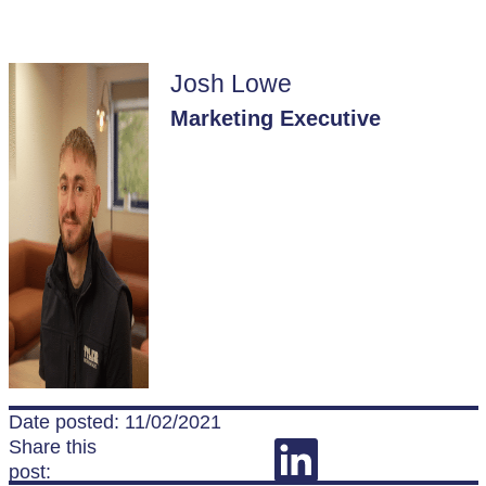
Josh Lowe
Marketing Executive
Date posted: 11/02/2021
Share this
post: