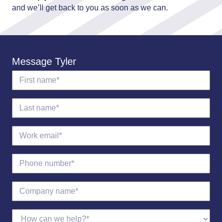
and we’ll get back to you as soon as we can.
Message Tyler