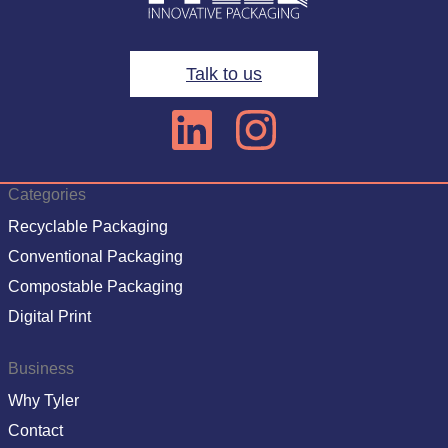
Talk to us
Categories
Recyclable Packaging
Conventional Packaging
Compostable Packaging
Digital Print
Business
Why Tyler
Contact