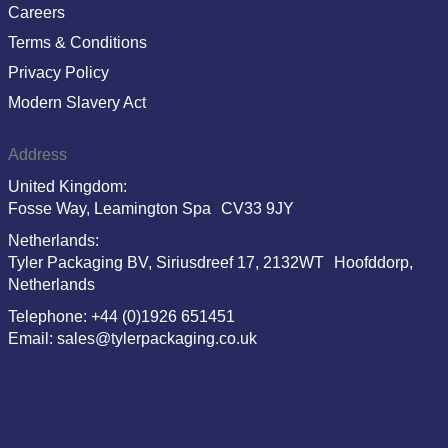
Careers
Terms & Conditions
Privacy Policy
Modern Slavery Act
Address
United Kingdom:
Fosse Way, Leamington Spa CV33 9JY
Netherlands:
Tyler Packaging BV, Siriusdreef 17, 2132WT Hoofddorp,
Netherlands
Telephone: +44 (0)1926 651451
Email: sales@tylerpackaging.co.uk