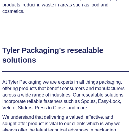
products, reducing waste in areas such as food and
cosmetics.
Tyler Packaging's resealable
solutions
At Tyler Packaging we are experts in all things packaging,
offering products that benefit consumers and manufacturers
across a wide range of industries. Our resealable solutions
incorporate reliable fasteners such as Spouts, Easy-Lock,
Velcro, Sliders, Press to Close, and more.
We understand that delivering a valued, effective, and
sought-after product is vital to our clients which is why we
always offer the latest technical advances in packaging