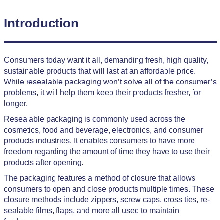
Introduction
Consumers today want it all, demanding fresh, high quality,
sustainable products that will last at an affordable price.
While resealable packaging won’t solve all of the consumer’s
problems, it will help them keep their products fresher, for
longer.
Resealable packaging is commonly used across the
cosmetics, food and beverage, electronics, and consumer
products industries. It enables consumers to have more
freedom regarding the amount of time they have to use their
products after opening.
The packaging features a method of closure that allows
consumers to open and close products multiple times. These
closure methods include zippers, screw caps, cross ties, re-
sealable films, flaps, and more all used to maintain