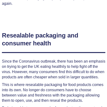
again.
Resealable packaging and
consumer health
Since the Coronavirus outbreak, there has been an emphasis
on trying to get the UK eating healthily to help fight off the
virus. However, many consumers find this difficult to do when
products are often cheaper when sold in larger quantities.
This is where resealable packaging for food products comes
into its own. No longer do consumers have to choose
between value and freshness with the packaging allowing
them to open, use, and then reseal the products.