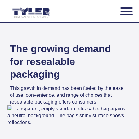
The growing demand
for resealable
packaging
This growth in demand has been fueled by the ease
of use, convenience, and range of choices that
resealable packaging offers consumers