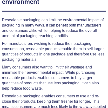
environment
Resealable packaging can limit the environmental impact of
packaging in many ways. It can benefit both manufacturers
and consumers alike while helping to reduce the overall
amount of packaging reaching landfills.
For manufacturers wishing to reduce their packaging
consumption, resealable products enable them to sell larger
quantities of products in one package and therefore use less
packaging materials.
Many consumers also want to limit their wastage and
minimise their environmental impact. While purchasing
resealable products enables consumers to buy larger
quantities of products that use less packaging, it can also
help reduce food waste.
Resealable packaging enables consumers to use and re-
close their products, keeping them fresher for longer. This
means consumers are much less likely to throw away spoiled