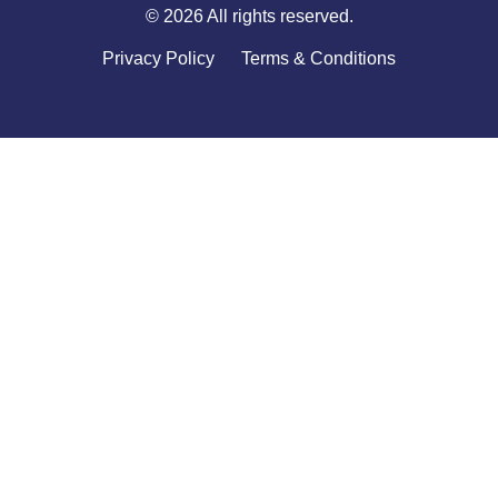
© 2026 All rights reserved.
Privacy Policy
Terms & Conditions