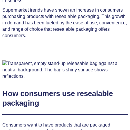
freshness.
Supermarket trends have shown an increase in consumers
purchasing products with resealable packaging. This growth
in demand has been fueled by the ease of use, convenience,
and range of choice that resealable packaging offers
consumers.
How consumers use resealable
packaging
Consumers want to have products that are packaged