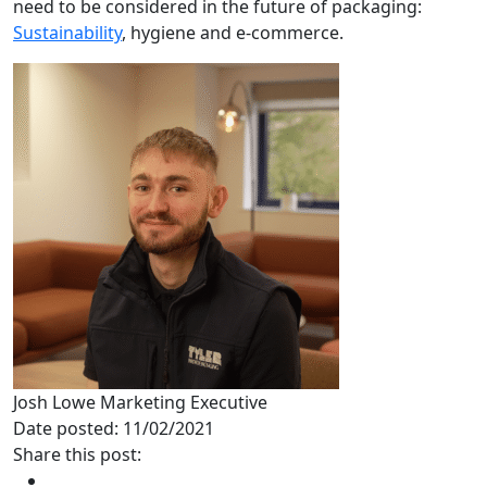
need to be considered in the future of packaging:
Sustainability
, hygiene and e-commerce.
Josh Lowe
Marketing Executive
Date posted: 11/02/2021
Share this post: