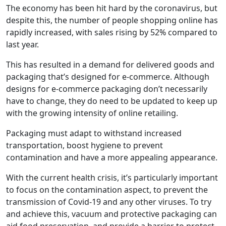
The economy has been hit hard by the coronavirus, but
despite this, the number of people shopping online has
rapidly increased, with sales rising by 52% compared to
last year.
This has resulted in a demand for delivered goods and
packaging that’s designed for e-commerce. Although
designs for e-commerce packaging don’t necessarily
have to change, they do need to be updated to keep up
with the growing intensity of online retailing.
Packaging must adapt to withstand increased
transportation, boost hygiene to prevent
contamination and have a more appealing appearance.
With the current health crisis, it’s particularly important
to focus on the contamination aspect, to prevent the
transmission of Covid-19 and any other viruses. To try
and achieve this, vacuum and protective packaging can
aid food preservation, and provide a barrier to protect