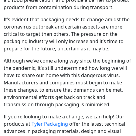
products from contamination during transport.
It’s evident that packaging needs to change amidst the
coronavirus outbreak and certain aspects are more
critical to target than others. The pressure on the
packaging industry will only increase and it’s time to
prepare for the future, uncertain as it may be.
Although we’ve come a long way since the beginning of
the pandemic, it’s still undetermined how long we will
have to share our home with this dangerous virus.
Manufacturers and companies must begin to make
these changes, to ensure that demands can be met,
environmental efforts get back on track and
transmission through packaging is minimised.
If you’re looking to make a change, we can help! Our
products at
Tyler Packaging
offer the latest technical
advances in packaging materials, design and visual