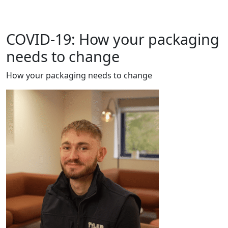
COVID-19: How your packaging
needs to change
How your packaging needs to change