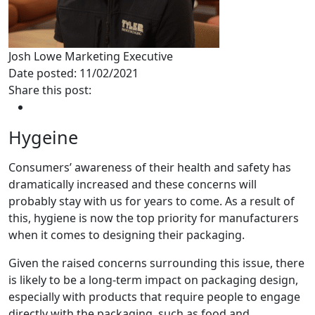
Josh Lowe
Marketing Executive
Date posted: 11/02/2021
Share this post:
Hygeine
Consumers’ awareness of their health and safety has
dramatically increased and these concerns will
probably stay with us for years to come. As a result of
this, hygiene is now the top priority for manufacturers
when it comes to designing their packaging.
Given the raised concerns surrounding this issue, there
is likely to be a long-term impact on packaging design,
especially with products that require people to engage
directly with the packaging, such as food and