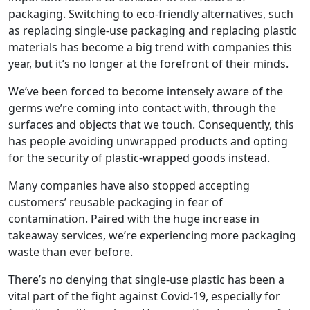
packaging. Switching to eco-friendly alternatives, such
as replacing single-use packaging and replacing plastic
materials has become a big trend with companies this
year, but it’s no longer at the forefront of their minds.
We’ve been forced to become intensely aware of the
germs we’re coming into contact with, through the
surfaces and objects that we touch. Consequently, this
has people avoiding unwrapped products and opting
for the security of plastic-wrapped goods instead.
Many companies have also stopped accepting
customers’ reusable packaging in fear of
contamination. Paired with the huge increase in
takeaway services, we’re experiencing more packaging
waste than ever before.
There’s no denying that single-use plastic has been a
vital part of the fight against Covid-19, especially for