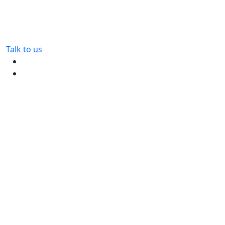
Talk to us