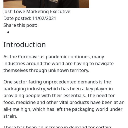
Josh Lowe
Marketing Executive
Date posted: 11/02/2021
Share this post:
Introduction
As the Coronavirus pandemic continues, many
industries around the world are having to navigate
themselves through unknown territory.
One sector facing unprecedented demands is the
packaging industry, which has been a key player in
providing people with their essentials. The need for
food, medicine and other vital products have been at an
all-time high, which has left the packaging world under
strain.
There has been an increase in demand for certain