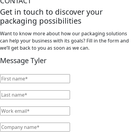
CONTACT
Get in touch to discover your
packaging possibilities
Want to know more about how our packaging solutions
can help your business with its goals? Fill in the form and
we’ll get back to you as soon as we can.
Message Tyler