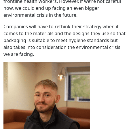
frontline health workers. However, if we’re not careful
now, we could end up facing an even bigger
environmental crisis in the future.
Companies will have to rethink their strategy when it
comes to the materials and the designs they use so that
packaging is suitable to meet hygiene standards but
also takes into consideration the environmental crisis
we are facing.