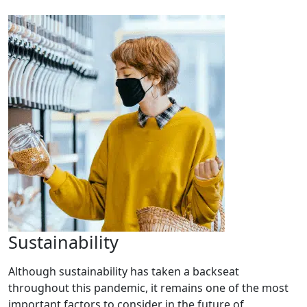
Sustainability
Although sustainability has taken a backseat
throughout this pandemic, it remains one of the most
important factors to consider in the future of