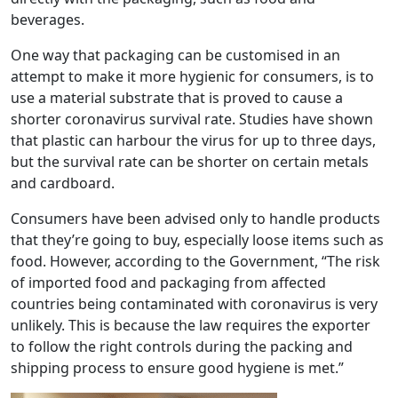
beverages.
One way that packaging can be customised in an
attempt to make it more hygienic for consumers, is to
use a material substrate that is proved to cause a
shorter coronavirus survival rate. Studies have shown
that plastic can harbour the virus for up to three days,
but the survival rate can be shorter on certain metals
and cardboard.
Consumers have been advised only to handle products
that they’re going to buy, especially loose items such as
food. However, according to the Government, “The risk
of imported food and packaging from affected
countries being contaminated with coronavirus is very
unlikely. This is because the law requires the exporter
to follow the right controls during the packing and
shipping process to ensure good hygiene is met.”