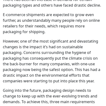
packaging types and others have faced drastic decline.
E-commerce shipments are expected to grow even
further, as understandably many people rely on online
retailers for their needs, which requires more
packaging for shipping.
However, one of the most significant and devastating
changes is the impact it’s had on sustainable
packaging. Concerns surrounding the hygiene of
packaging has consequently put the climate crisis on
the back-burner for many companies, with one-use
packaging now being the safest option. This has had a
drastic impact on the environmental efforts that
companies were starting to put into place this year.
Going into the future, packaging design needs to
change to keep up with the ever-evolving trends and
demands. To achieve this, three main requirements