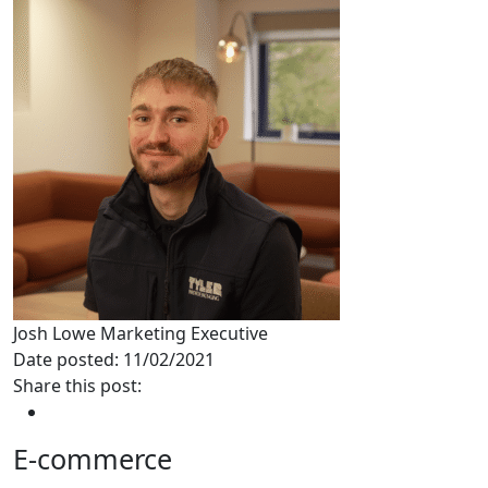
Josh Lowe
Marketing Executive
Date posted: 11/02/2021
Share this post:
E-commerce