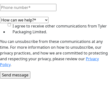
I agree to receive other communications from Tyler
Packaging Limited.
You can unsubscribe from these communications at any
time. For more information on how to unsubscribe, our
privacy practices, and how we are committed to protecting
and respecting your privacy, please review our
Privacy
Policy
.