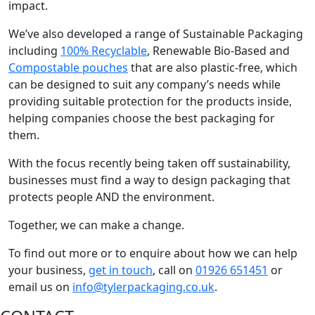
impact.
We’ve also developed a range of Sustainable Packaging
including
100% Recyclable
, Renewable Bio-Based and
Compostable pouches
that are also plastic-free, which
can be designed to suit any company’s needs while
providing suitable protection for the products inside,
helping companies choose the best packaging for
them.
With the focus recently being taken off sustainability,
businesses must find a way to design packaging that
protects people AND the environment.
Together, we can make a change.
To find out more or to enquire about how we can help
your business,
get in touch
, call on
01926 651451
or
email us on
info@tylerpackaging.co.uk
.